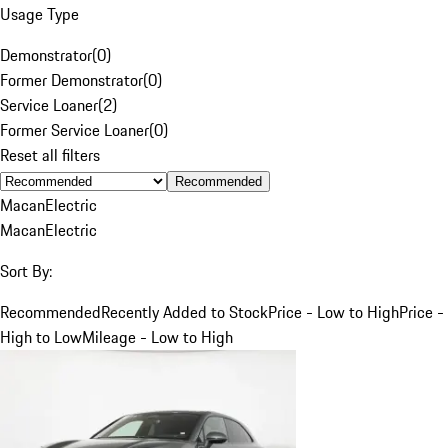
Usage Type
Demonstrator
(
0
)
Former Demonstrator
(
0
)
Service Loaner
(
2
)
Former Service Loaner
(
0
)
Reset all filters
Recommended
Macan
Electric
Macan
Electric
Sort By:
Recommended
Recently Added to Stock
Price - Low to High
Price -
High to Low
Mileage - Low to High