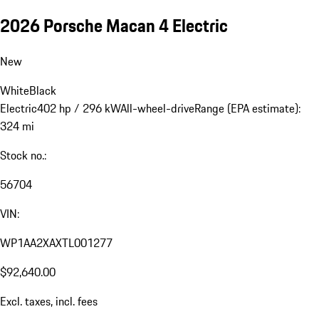
2026 Porsche Macan 4 Electric
New
White
Black
Electric
402 hp / 296 kW
All-wheel-drive
Range (EPA estimate):
324 mi
Stock no.:
56704
VIN:
WP1AA2XAXTL001277
$92,640.00
Excl. taxes, incl. fees