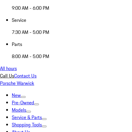
9:00 AM - 6:00 PM
Service
7:30 AM - 5:00 PM
Parts
8:00 AM - 5:00 PM
All hours
Call Us
Contact Us
Porsche Warwick
New
Pre-Owned
Models
Service & Parts
Shopping Tools