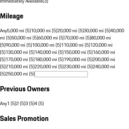
Immediately Available
(
3
)
Mileage
Any
5,000 mi (5)
10,000 mi (5)
20,000 mi (5)
30,000 mi (5)
40,000
mi (5)
50,000 mi (5)
60,000 mi (5)
70,000 mi (5)
80,000 mi
(5)
90,000 mi (5)
100,000 mi (5)
110,000 mi (5)
120,000 mi
(5)
130,000 mi (5)
140,000 mi (5)
150,000 mi (5)
160,000 mi
(5)
170,000 mi (5)
180,000 mi (5)
190,000 mi (5)
200,000 mi
(5)
210,000 mi (5)
220,000 mi (5)
230,000 mi (5)
240,000 mi
(5)
250,000 mi (5)
Previous Owners
Any
1 (5)
2 (5)
3 (5)
4 (5)
Sales Promotion