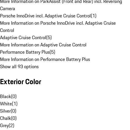
More Information on ParkAssist (Front and Rear) incl. Reversing
Camera
Porsche InnoDrive incl. Adaptive Cruise Control
(
1
)
More Information on Porsche InnoDrive incl. Adaptive Cruise
Control
Adaptive Cruise Control
(
5
)
More Information on Adaptive Cruise Control
Performance Battery Plus
(
5
)
More Information on Performance Battery Plus
Show all 93 options
Exterior Color
Black
(
0
)
White
(
1
)
Silver
(
0
)
Chalk
(
0
)
Grey
(
2
)