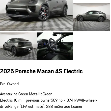
2025 Porsche Macan 4S Electric
Pre-Owned
Aventurine Green Metallic
Green
Electric
10 mi
1 previous owner
509 hp / 374 kW
All-wheel-
drive
Range (EPA estimate): 288 mi
Service Loaner