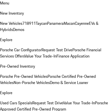
Menu
New Inventory
New Vehicles
718
911
Taycan
Panamera
Macan
Cayenne
EVs &
Hybrids
Demos
Explore
Porsche Car Configurator
Request Test Drive
Porsche Financial
Services Offers
Value Your Trade-In
Finance Application
Pre-Owned Inventory
Porsche Pre-Owned Vehicles
Porsche Certified Pre-Owned
Vehicles
Non-Porsche Vehicles
Demo & Service Loaner
Explore
Used Cars Specials
Request Test Drive
Value Your Trade-In
Porsche
Approved Certified Pre-Owned Program