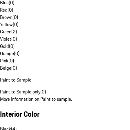
Blue
(
0
)
Red
(
0
)
Brown
(
0
)
Yellow
(
0
)
Green
(
2
)
Violet
(
0
)
Gold
(
0
)
Orange
(
0
)
Pink
(
0
)
Beige
(
0
)
Paint to Sample
Paint to Sample only
(
0
)
More Information on Paint to sample.
Interior Color
Black
(
4
)