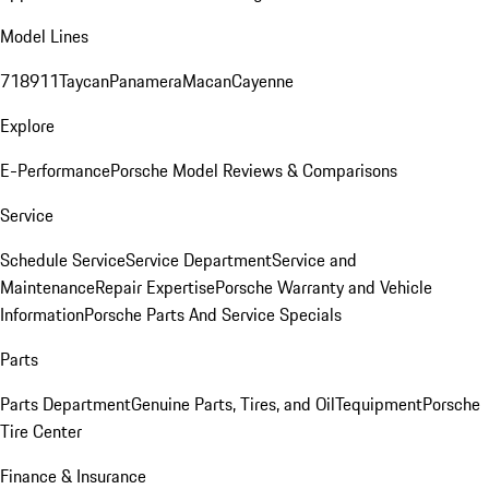
Model Lines
718
911
Taycan
Panamera
Macan
Cayenne
Explore
E-Performance
Porsche Model Reviews & Comparisons
Service
Schedule Service
Service Department
Service and
Maintenance
Repair Expertise
Porsche Warranty and Vehicle
Information
Porsche Parts And Service Specials
Parts
Parts Department
Genuine Parts, Tires, and Oil
Tequipment
Porsche
Tire Center
Finance & Insurance