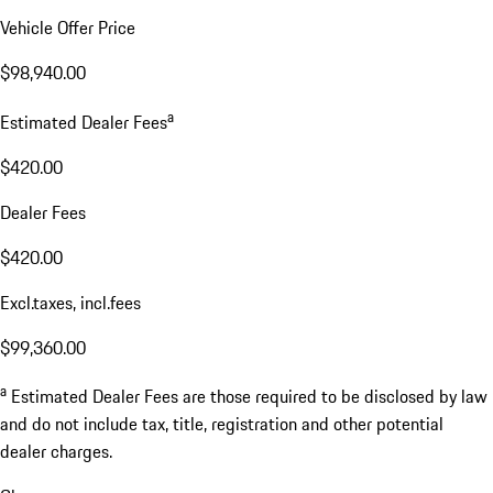
Vehicle Offer Price
$98,940.00
a
Estimated Dealer Fees
$420.00
Dealer Fees
$420.00
Excl.taxes, incl.fees
$99,360.00
a
Estimated Dealer Fees are those required to be disclosed by law
and do not include tax, title, registration and other potential
dealer charges.