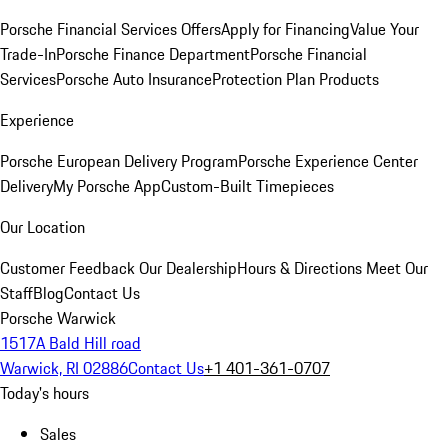
Porsche Financial Services Offers
Apply for Financing
Value Your
Trade-In
Porsche Finance Department
Porsche Financial
Services
Porsche Auto Insurance
Protection Plan Products
Experience
Porsche European Delivery Program
Porsche Experience Center
Delivery
My Porsche App
Custom-Built Timepieces
Our Location
Customer Feedback
Our Dealership
Hours & Directions
Meet Our
Staff
Blog
Contact Us
Porsche Warwick
1517A Bald Hill road
Warwick, RI 02886
Contact Us
+1 401-361-0707
Today's hours
Sales