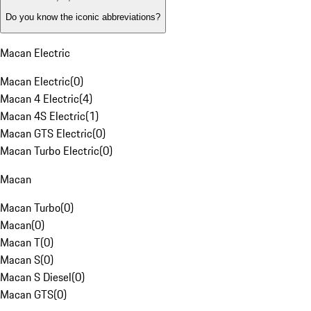
Do you know the iconic abbreviations?
Macan Electric
Macan Electric
(
0
)
Macan 4 Electric
(
4
)
Macan 4S Electric
(
1
)
Macan GTS Electric
(
0
)
Macan Turbo Electric
(
0
)
Macan
Macan Turbo
(
0
)
Macan
(
0
)
Macan T
(
0
)
Macan S
(
0
)
Macan S Diesel
(
0
)
Macan GTS
(
0
)