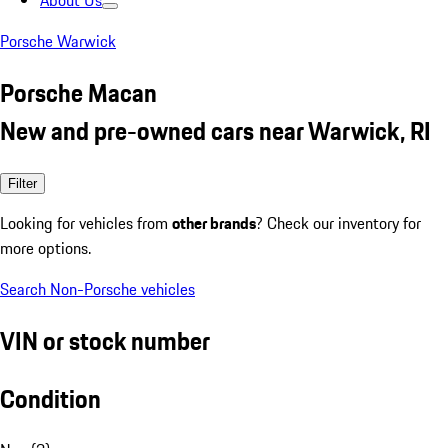
About Us
Porsche Warwick
Porsche Macan
New and pre-owned cars near Warwick, RI
Filter
Looking for vehicles from
other brands
? Check our inventory for
more options.
Search Non-Porsche vehicles
VIN or stock number
Condition