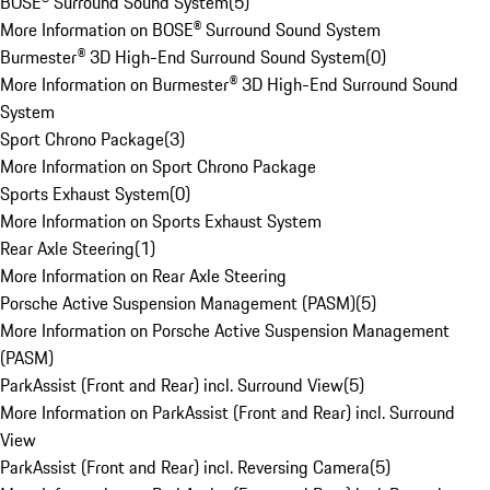
BOSE® Surround Sound System
(
5
)
More Information on BOSE® Surround Sound System
Burmester® 3D High-End Surround Sound System
(
0
)
More Information on Burmester® 3D High-End Surround Sound
System
Sport Chrono Package
(
3
)
More Information on Sport Chrono Package
Sports Exhaust System
(
0
)
More Information on Sports Exhaust System
Rear Axle Steering
(
1
)
More Information on Rear Axle Steering
Porsche Active Suspension Management (PASM)
(
5
)
More Information on Porsche Active Suspension Management
(PASM)
ParkAssist (Front and Rear) incl. Surround View
(
5
)
More Information on ParkAssist (Front and Rear) incl. Surround
View
ParkAssist (Front and Rear) incl. Reversing Camera
(
5
)