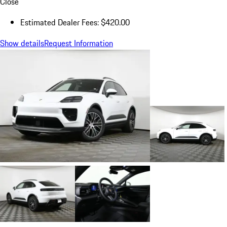
Close
Estimated Dealer Fees: $420.00
Show details
Request Information