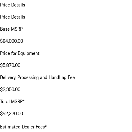
Price Details
Price Details
Base MSRP
$84,000.00
Price for Equipment
$5,870.00
Delivery, Processing and Handling Fee
$2,350.00
Total MSRP*
$92,220.00
a
Estimated Dealer Fees