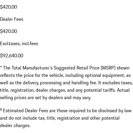
$420.00
Dealer Fees
$420.00
Excl.taxes, incl.fees
$92,640.00
* The Total Manufacturer's Suggested Retail Price (MSRP) shown
reflects the price for the vehicle, including optional equipment, as
well as the delivery, processing and handling fee. It excludes taxes,
title, registration, dealer charges, and any potential tariffs. Actual
selling prices are set by dealers and may vary.
a
Estimated Dealer Fees are those required to be disclosed by law
and do not include tax, title, registration and other potential
dealer charges.