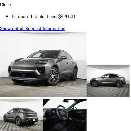
Close
Estimated Dealer Fees: $420.00
Show details
Request Information