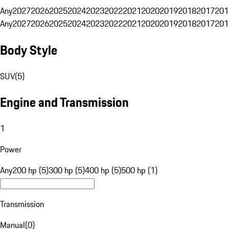
Any
2027
2026
2025
2024
2023
2022
2021
2020
2019
2018
2017
201
Any
2027
2026
2025
2024
2023
2022
2021
2020
2019
2018
2017
201
Body Style
SUV
(
5
)
Engine and Transmission
1
Power
Any
200 hp (5)
300 hp (5)
400 hp (5)
500 hp (1)
Transmission
Manual
(
0
)