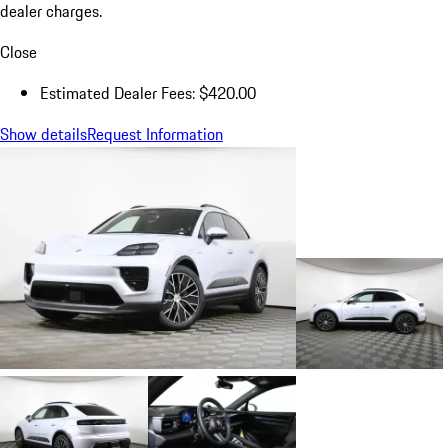
dealer charges.
Close
Estimated Dealer Fees: $420.00
Show details
Request Information