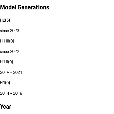
Model Generations
H2
(
5
)
since 2023
H1 III
(
0
)
since 2022
H1 II
(
0
)
2019 - 2021
H1
(
0
)
2014 - 2018
Year