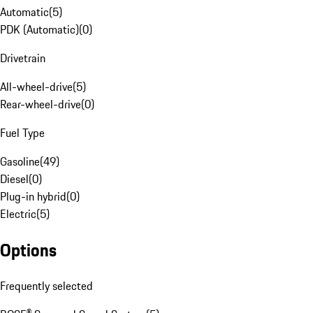
Automatic
(
5
)
PDK (Automatic)
(
0
)
Drivetrain
All-wheel-drive
(
5
)
Rear-wheel-drive
(
0
)
Fuel Type
Gasoline
(
49
)
Diesel
(
0
)
Plug-in hybrid
(
0
)
Electric
(
5
)
Options
Frequently selected