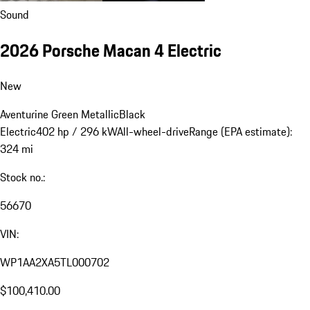
Sound
2026 Porsche Macan 4 Electric
New
Aventurine Green Metallic
Black
Electric
402 hp / 296 kW
All-wheel-drive
Range (EPA estimate):
324 mi
Stock no.:
56670
VIN:
WP1AA2XA5TL000702
$100,410.00