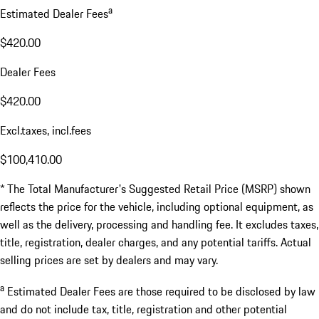
a
Estimated Dealer Fees
$420.00
Dealer Fees
$420.00
Excl.taxes, incl.fees
$100,410.00
* The Total Manufacturer's Suggested Retail Price (MSRP) shown
reflects the price for the vehicle, including optional equipment, as
well as the delivery, processing and handling fee. It excludes taxes,
title, registration, dealer charges, and any potential tariffs. Actual
selling prices are set by dealers and may vary.
a
Estimated Dealer Fees are those required to be disclosed by law
and do not include tax, title, registration and other potential