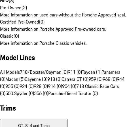
New
(
3
)
Pre-Owned
(
2
)
More Information on used cars without the Porsche Approved seal.
Certified Pre-Owned
(
0
)
More Information on Porsche Approved Pre-owned cars.
Classic
(
0
)
More information on Porsche Classic vehicles.
Model Lines
All Models
718/Boxster/Cayman (0)
911 (0)
Taycan (1)
Panamera
(0)
Macan (5)
Cayenne (3)
918 (0)
Carrera GT (0)
959 (0)
968 (0)
944
(0)
935 (0)
924 (0)
928 (0)
914 (0)
904 (0)
718 Classic Race Cars
(0)
550 Spyder (0)
356 (0)
Porsche-Diesel Tractor (0)
Trims
GT, S, 4 and Turbo