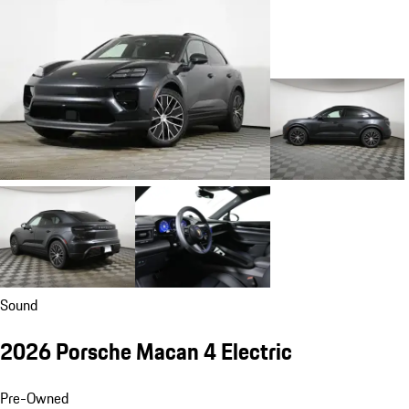
Sound
2026 Porsche Macan 4 Electric
Pre-Owned