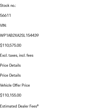
Stock no.:
56611
VIN:
WP1AB2XA2SL154439
$110,575.00
Excl. taxes, incl. fees
Price Details
Price Details
Vehicle Offer Price
$110,155.00
a
Estimated Dealer Fees