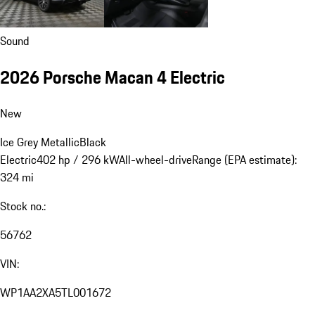
Sound
2026 Porsche Macan 4 Electric
New
Ice Grey Metallic
Black
Electric
402 hp / 296 kW
All-wheel-drive
Range (EPA estimate):
324 mi
Stock no.:
56762
VIN:
WP1AA2XA5TL001672