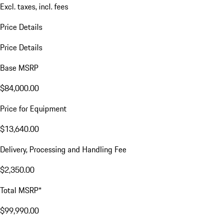
Excl. taxes, incl. fees
Price Details
Price Details
Base MSRP
$84,000.00
Price for Equipment
$13,640.00
Delivery, Processing and Handling Fee
$2,350.00
Total MSRP*
$99,990.00