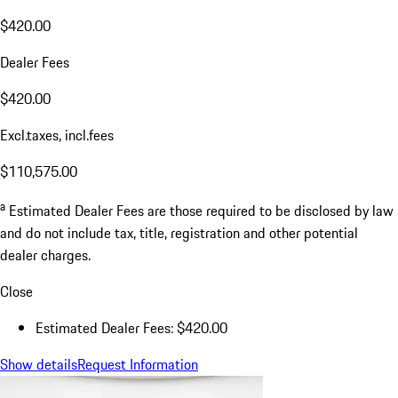
$420.00
Dealer Fees
$420.00
Excl.taxes, incl.fees
$110,575.00
a
Estimated Dealer Fees are those required to be disclosed by law
and do not include tax, title, registration and other potential
dealer charges.
Close
Estimated Dealer Fees: $420.00
Show details
Request Information