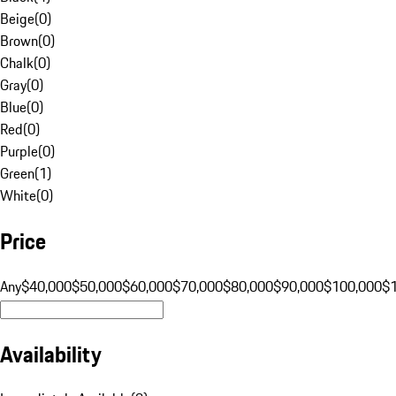
Beige
(
0
)
Brown
(
0
)
Chalk
(
0
)
Gray
(
0
)
Blue
(
0
)
Red
(
0
)
Purple
(
0
)
Green
(
1
)
White
(
0
)
Price
Any
$40,000
$50,000
$60,000
$70,000
$80,000
$90,000
$100,000
$
Availability