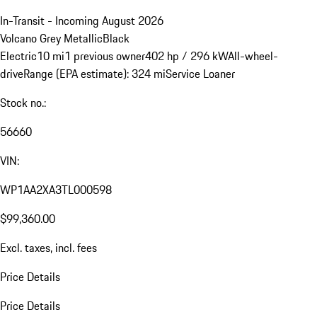
In-Transit - Incoming August 2026
Volcano Grey Metallic
Black
Electric
10 mi
1 previous owner
402 hp / 296 kW
All-wheel-
drive
Range (EPA estimate): 324 mi
Service Loaner
Stock no.:
56660
VIN:
WP1AA2XA3TL000598
$99,360.00
Excl. taxes, incl. fees
Price Details
Price Details