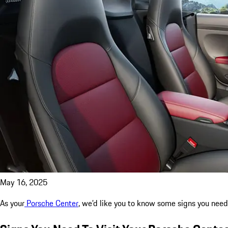
May 16, 2025
As your
Porsche Center
, we’d like you to know some signs you need