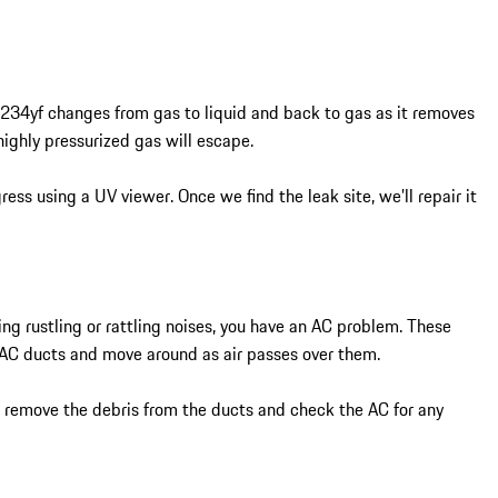
1234yf changes from gas to liquid and back to gas as it removes
highly pressurized gas will escape.
ess using a UV viewer. Once we find the leak site, we’ll repair it
ing rustling or rattling noises, you have an AC problem. These
e AC ducts and move around as air passes over them.
l remove the debris from the ducts and check the AC for any