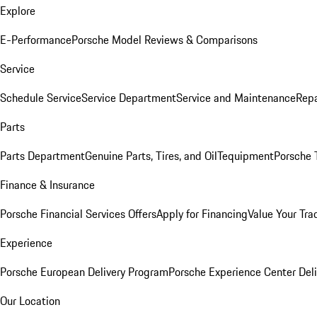
Explore
E-Performance
Porsche Model Reviews & Comparisons
Service
Schedule Service
Service Department
Service and Maintenance
Repa
Parts
Parts Department
Genuine Parts, Tires, and Oil
Tequipment
Porsche 
Finance & Insurance
Porsche Financial Services Offers
Apply for Financing
Value Your Tra
Experience
Porsche European Delivery Program
Porsche Experience Center Deli
Our Location