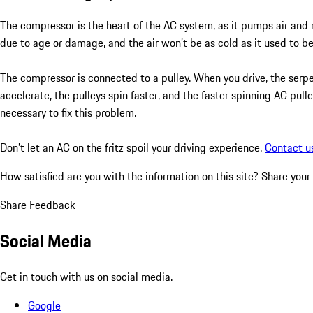
The compressor is the heart of the AC system, as it pumps air and 
due to age or damage, and the air won’t be as cold as it used to be.
The compressor is connected to a pulley. When you drive, the ser
accelerate, the pulleys spin faster, and the faster spinning AC pull
necessary to fix this problem.
Don’t let an AC on the fritz spoil your driving experience.
Contact u
How satisfied are you with the information on this site?
Share your
Share Feedback
Social Media
Get in touch with us on social media.
Google