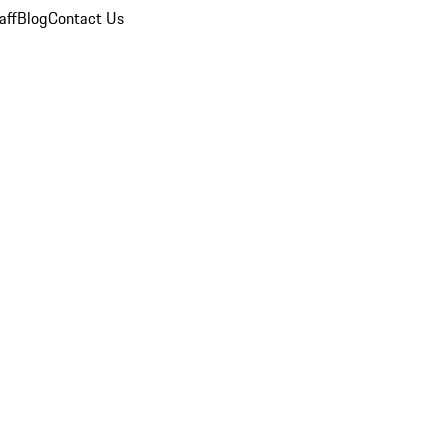
aff
Blog
Contact Us