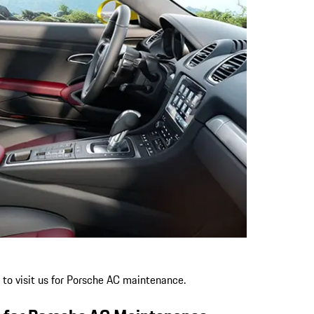
 to visit us for Porsche AC maintenance.