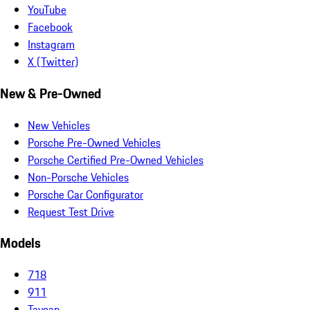
YouTube
Facebook
Instagram
X (Twitter)
New & Pre-Owned
New Vehicles
Porsche Pre-Owned Vehicles
Porsche Certified Pre-Owned Vehicles
Non-Porsche Vehicles
Porsche Car Configurator
Request Test Drive
Models
718
911
Taycan