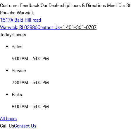
Customer Feedback
Our Dealership
Hours & Directions
Meet Our St
Porsche Warwick
1517A Bald Hill road
Warwick, RI 02886
Contact Us
+1 401-361-0707
Today's hours
Sales
9:00 AM - 6:00 PM
Service
7:30 AM - 5:00 PM
Parts
8:00 AM - 5:00 PM
All hours
Call Us
Contact Us