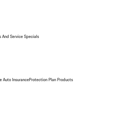
s And Service Specials
e Auto Insurance
Protection Plan Products