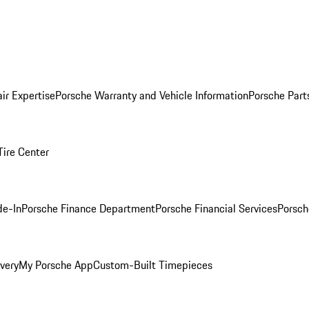
ir Expertise
Porsche Warranty and Vehicle Information
Porsche Part
Tire Center
de-In
Porsche Finance Department
Porsche Financial Services
Porsch
very
My Porsche App
Custom-Built Timepieces