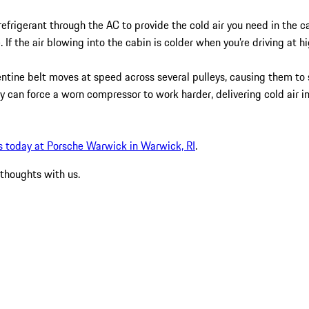
refrigerant through the AC to provide the cold air you need in the 
 If the air blowing into the cabin is colder when you’re driving at 
pentine belt moves at speed across several pulleys, causing them 
ey can force a worn compressor to work harder, delivering cold air i
s today at Porsche Warwick in Warwick, RI
.
 thoughts with us.