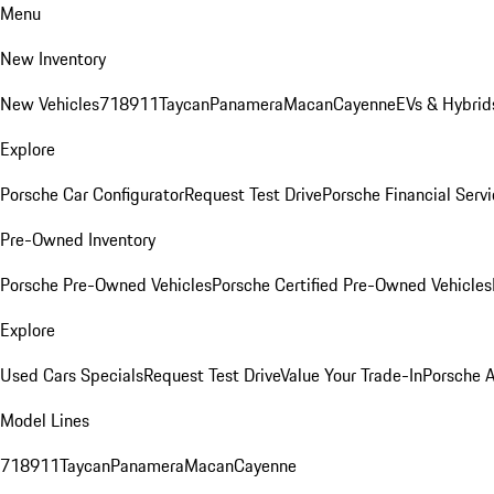
Menu
New Inventory
New Vehicles
718
911
Taycan
Panamera
Macan
Cayenne
EVs & Hybrid
Explore
Porsche Car Configurator
Request Test Drive
Porsche Financial Servi
Pre-Owned Inventory
Porsche Pre-Owned Vehicles
Porsche Certified Pre-Owned Vehicles
Explore
Used Cars Specials
Request Test Drive
Value Your Trade-In
Porsche 
Model Lines
718
911
Taycan
Panamera
Macan
Cayenne