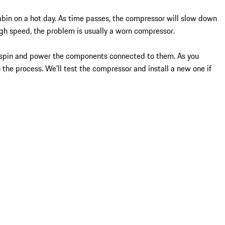
cabin on a hot day. As time passes, the compressor will slow down
high speed, the problem is usually a worn compressor.
to spin and power the components connected to them. As you
n the process. We’ll test the compressor and install a new one if