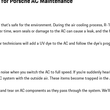
r for Porsche AC Maintenance
hat’s safe for the environment. During the air cooling process, R-
Over time, worn seals or damage to the AC can cause a leak, and the 
r technicians will add a UV dye to the AC and follow the dye’s progr
noise when you switch the AC to full speed. If you’re suddenly hear
he AC system with the outside air. These items become trapped in th
ar and tear on AC components as they pass through the system. We’l