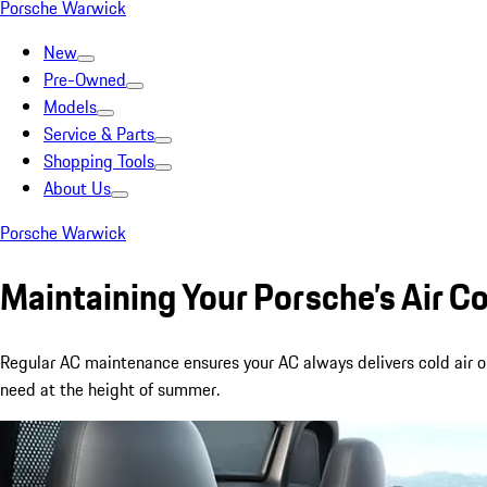
Porsche Warwick
New
Pre-Owned
Models
Service & Parts
Shopping Tools
About Us
Porsche Warwick
Maintaining Your Porsche’s Air C
Regular AC maintenance ensures your AC always delivers cold air 
need at the height of summer.