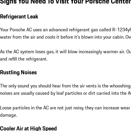
Signs You Need To Visit Your Porsche Cente
Refrigerant Leak
Your Porsche AC uses an advanced refrigerant gas called R-1234yf t
water from the air and cools it before it’s blown into your cabin. 
As the AC system loses gas, it will blow increasingly warmer air. Ou
and refill the refrigerant.
Rustling Noises
The only sound you should hear from the air vents is the whooshing 
noises are usually caused by leaf particles or dirt carried into t
Loose particles in the AC are not just noisy, they can increase we
damage.
Cooler Air at High Speed