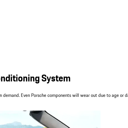
onditioning System
on demand. Even Porsche components will wear out due to age or da