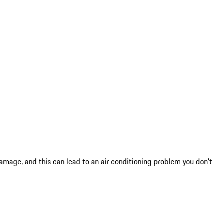
mage, and this can lead to an air conditioning problem you don’t