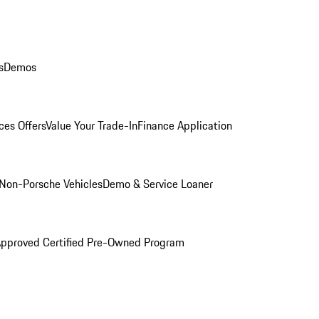
s
Demos
ces Offers
Value Your Trade-In
Finance Application
Non-Porsche Vehicles
Demo & Service Loaner
Approved Certified Pre-Owned Program