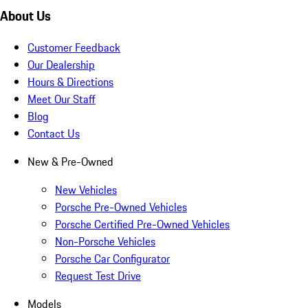
About Us
Customer Feedback
Our Dealership
Hours & Directions
Meet Our Staff
Blog
Contact Us
New & Pre-Owned
New Vehicles
Porsche Pre-Owned Vehicles
Porsche Certified Pre-Owned Vehicles
Non-Porsche Vehicles
Porsche Car Configurator
Request Test Drive
Models