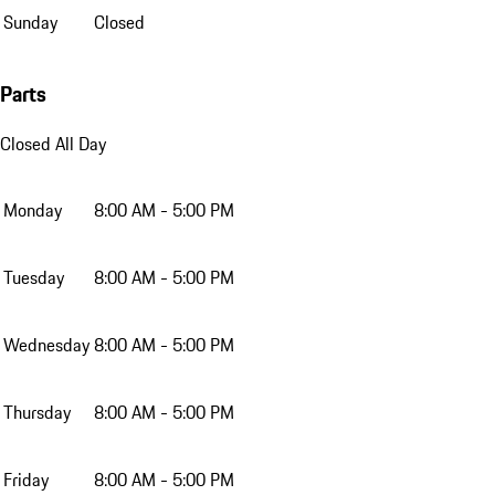
Sunday
Closed
Parts
Closed All Day
Monday
8:00 AM - 5:00 PM
Tuesday
8:00 AM - 5:00 PM
Wednesday
8:00 AM - 5:00 PM
Thursday
8:00 AM - 5:00 PM
Friday
8:00 AM - 5:00 PM