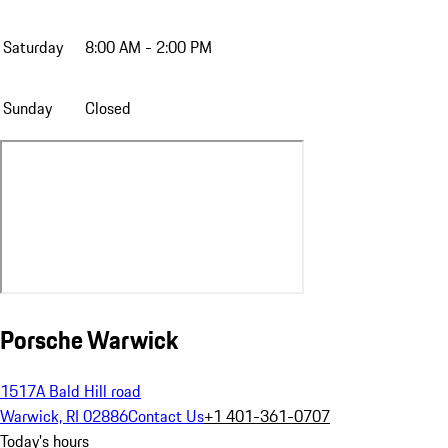
Saturday
8:00 AM - 2:00 PM
Sunday
Closed
Porsche Warwick
1517A Bald Hill road
Warwick, RI 02886
Contact Us
+1 401-361-0707
Today's hours