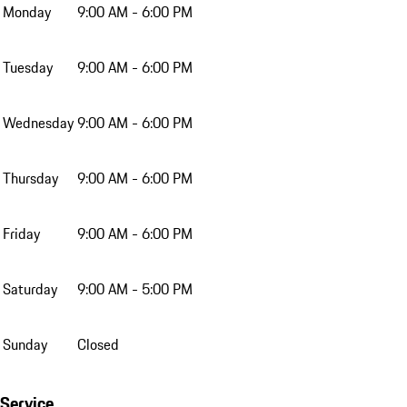
Monday
9:00 AM - 6:00 PM
Tuesday
9:00 AM - 6:00 PM
Wednesday
9:00 AM - 6:00 PM
Thursday
9:00 AM - 6:00 PM
Friday
9:00 AM - 6:00 PM
Saturday
9:00 AM - 5:00 PM
Sunday
Closed
Service