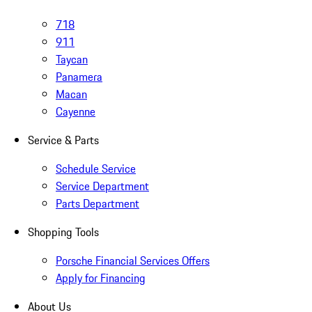
718
911
Taycan
Panamera
Macan
Cayenne
Service & Parts
Schedule Service
Service Department
Parts Department
Shopping Tools
Porsche Financial Services Offers
Apply for Financing
About Us