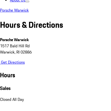
About Us
Porsche Warwick
Hours & Directions
Porsche Warwick
1517 Bald Hill Rd
Warwick, RI 02886
Get Directions
Hours
Sales
Closed All Day