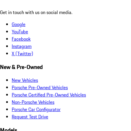
Get in touch with us on social media.
Google
YouTube
Facebook
Instagram
X (Twitter)
New & Pre-Owned
New Vehicles
Porsche Pre-Owned Vehicles
Porsche Certified Pre-Owned Vehicles
Non-Porsche Vehicles
Porsche Car Configurator
Request Test Drive
Models