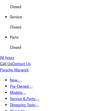
Closed
Service
Closed
Parts
Closed
All hours
Call Us
Contact Us
Porsche Warwick
New
Pre-Owned
Models
Service & Parts
Shopping Tools