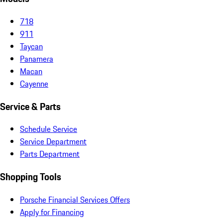
718
911
Taycan
Panamera
Macan
Cayenne
Service & Parts
Schedule Service
Service Department
Parts Department
Shopping Tools
Porsche Financial Services Offers
Apply for Financing