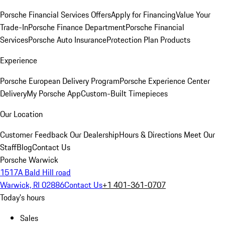
Porsche Financial Services Offers
Apply for Financing
Value Your
Trade-In
Porsche Finance Department
Porsche Financial
Services
Porsche Auto Insurance
Protection Plan Products
Experience
Porsche European Delivery Program
Porsche Experience Center
Delivery
My Porsche App
Custom-Built Timepieces
Our Location
Customer Feedback
Our Dealership
Hours & Directions
Meet Our
Staff
Blog
Contact Us
Porsche Warwick
1517A Bald Hill road
Warwick, RI 02886
Contact Us
+1 401-361-0707
Today's hours
Sales