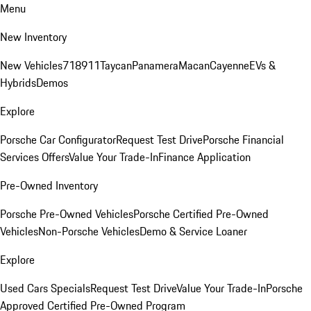
Menu
New Inventory
New Vehicles
718
911
Taycan
Panamera
Macan
Cayenne
EVs &
Hybrids
Demos
Explore
Porsche Car Configurator
Request Test Drive
Porsche Financial
Services Offers
Value Your Trade-In
Finance Application
Pre-Owned Inventory
Porsche Pre-Owned Vehicles
Porsche Certified Pre-Owned
Vehicles
Non-Porsche Vehicles
Demo & Service Loaner
Explore
Used Cars Specials
Request Test Drive
Value Your Trade-In
Porsche
Approved Certified Pre-Owned Program