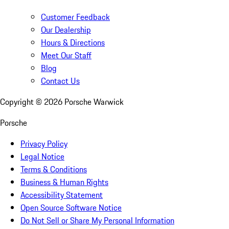
Customer Feedback
Our Dealership
Hours & Directions
Meet Our Staff
Blog
Contact Us
Copyright ©
2026
Porsche Warwick
Porsche
Privacy Policy
Legal Notice
Terms & Conditions
Business & Human Rights
Accessibility Statement
Open Source Software Notice
Do Not Sell or Share My Personal Information