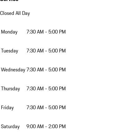
Closed All Day
Monday
7:30 AM - 5:00 PM
Tuesday
7:30 AM - 5:00 PM
Wednesday
7:30 AM - 5:00 PM
Thursday
7:30 AM - 5:00 PM
Friday
7:30 AM - 5:00 PM
Saturday
9:00 AM - 2:00 PM