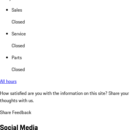
Sales
Closed
Service
Closed
Parts
Closed
All hours
How satisfied are you with the information on this site?
Share your
thoughts with us.
Share Feedback
Social Media