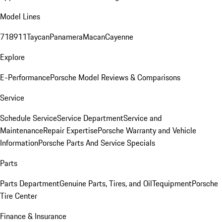
Model Lines
718
911
Taycan
Panamera
Macan
Cayenne
Explore
E-Performance
Porsche Model Reviews & Comparisons
Service
Schedule Service
Service Department
Service and
Maintenance
Repair Expertise
Porsche Warranty and Vehicle
Information
Porsche Parts And Service Specials
Parts
Parts Department
Genuine Parts, Tires, and Oil
Tequipment
Porsche
Tire Center
Finance & Insurance