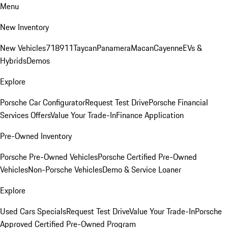
Menu
New Inventory
New Vehicles
718
911
Taycan
Panamera
Macan
Cayenne
EVs &
Hybrids
Demos
Explore
Porsche Car Configurator
Request Test Drive
Porsche Financial
Services Offers
Value Your Trade-In
Finance Application
Pre-Owned Inventory
Porsche Pre-Owned Vehicles
Porsche Certified Pre-Owned
Vehicles
Non-Porsche Vehicles
Demo & Service Loaner
Explore
Used Cars Specials
Request Test Drive
Value Your Trade-In
Porsche
Approved Certified Pre-Owned Program