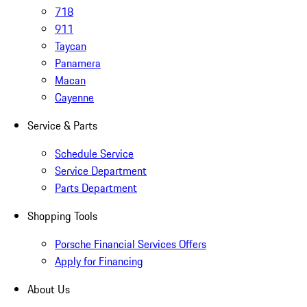
718
911
Taycan
Panamera
Macan
Cayenne
Service & Parts
Schedule Service
Service Department
Parts Department
Shopping Tools
Porsche Financial Services Offers
Apply for Financing
About Us