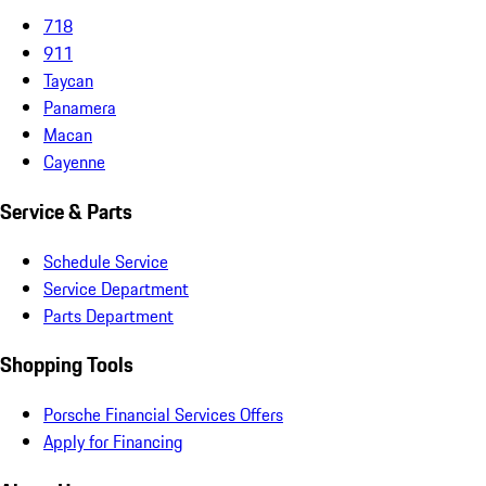
718
911
Taycan
Panamera
Macan
Cayenne
Service & Parts
Schedule Service
Service Department
Parts Department
Shopping Tools
Porsche Financial Services Offers
Apply for Financing