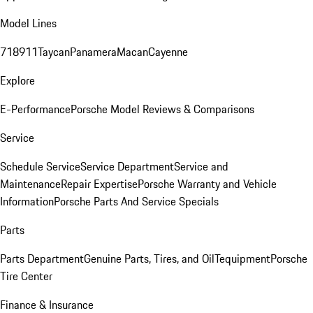
Model Lines
718
911
Taycan
Panamera
Macan
Cayenne
Explore
E-Performance
Porsche Model Reviews & Comparisons
Service
Schedule Service
Service Department
Service and
Maintenance
Repair Expertise
Porsche Warranty and Vehicle
Information
Porsche Parts And Service Specials
Parts
Parts Department
Genuine Parts, Tires, and Oil
Tequipment
Porsche
Tire Center
Finance & Insurance