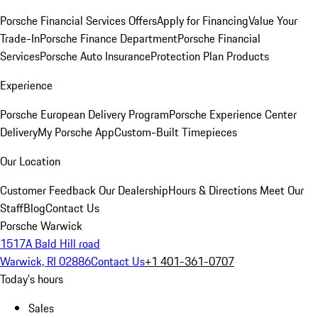
Porsche Financial Services Offers
Apply for Financing
Value Your
Trade-In
Porsche Finance Department
Porsche Financial
Services
Porsche Auto Insurance
Protection Plan Products
Experience
Porsche European Delivery Program
Porsche Experience Center
Delivery
My Porsche App
Custom-Built Timepieces
Our Location
Customer Feedback
Our Dealership
Hours & Directions
Meet Our
Staff
Blog
Contact Us
Porsche Warwick
1517A Bald Hill road
Warwick, RI 02886
Contact Us
+1 401-361-0707
Today's hours
Sales