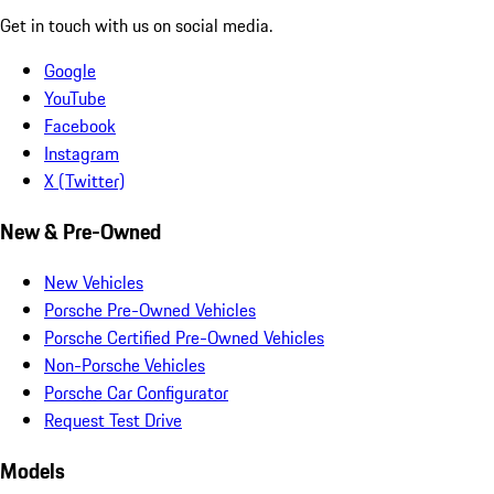
Get in touch with us on social media.
Google
YouTube
Facebook
Instagram
X (Twitter)
New & Pre-Owned
New Vehicles
Porsche Pre-Owned Vehicles
Porsche Certified Pre-Owned Vehicles
Non-Porsche Vehicles
Porsche Car Configurator
Request Test Drive
Models