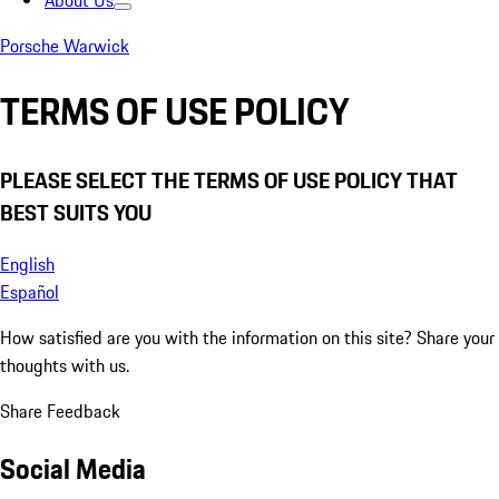
About Us
Porsche Warwick
TERMS OF USE POLICY
PLEASE SELECT THE TERMS OF USE POLICY THAT
BEST SUITS YOU
English
Español
How satisfied are you with the information on this site?
Share your
thoughts with us.
Share Feedback
Social Media