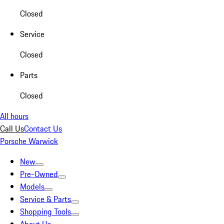
Closed
Service
Closed
Parts
Closed
All hours
Call Us
Contact Us
Porsche Warwick
New
Pre-Owned
Models
Service & Parts
Shopping Tools