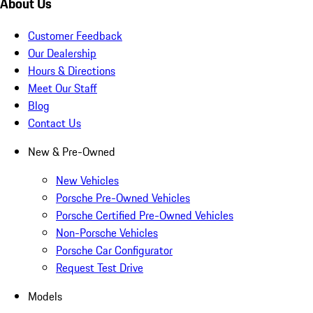
About Us
Customer Feedback
Our Dealership
Hours & Directions
Meet Our Staff
Blog
Contact Us
New & Pre-Owned
New Vehicles
Porsche Pre-Owned Vehicles
Porsche Certified Pre-Owned Vehicles
Non-Porsche Vehicles
Porsche Car Configurator
Request Test Drive
Models