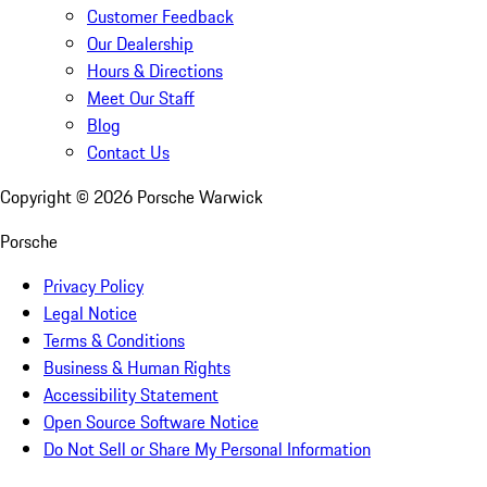
Customer Feedback
Our Dealership
Hours & Directions
Meet Our Staff
Blog
Contact Us
Copyright ©
2026
Porsche Warwick
Porsche
Privacy Policy
Legal Notice
Terms & Conditions
Business & Human Rights
Accessibility Statement
Open Source Software Notice
Do Not Sell or Share My Personal Information