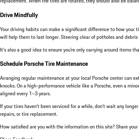
replacement. When the tires are rotated, they should also be balan
Drive Mindfully
Your driving habits can make a significant difference to how your t
will help them to last longer. Steering clear of potholes and debri
It’s also a good idea to ensure you’re only carrying around items t
Schedule Porsche Tire Maintenance
Arranging regular maintenance at your local Porsche center can exten
knocks. On a high-performance vehicle like a Porsche, even a minor
aligned every 1–3 years.
If your tires haven’t been serviced for a while, don’t wait any lon
repairs, or tire replacement.
How satisfied are you with the information on this site?
Share your