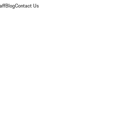
aff
Blog
Contact Us