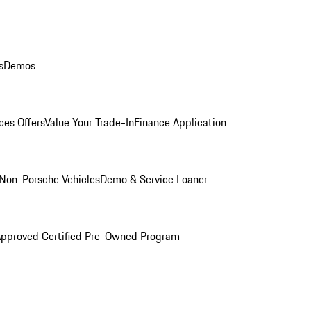
s
Demos
ces Offers
Value Your Trade-In
Finance Application
Non-Porsche Vehicles
Demo & Service Loaner
Approved Certified Pre-Owned Program