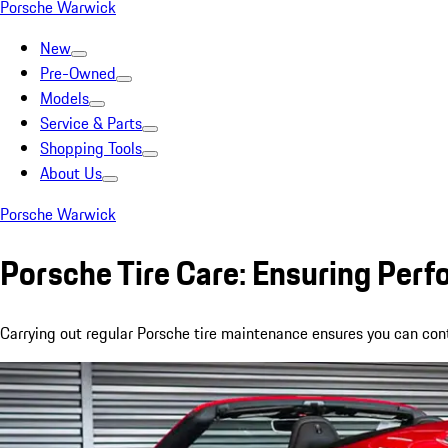
Porsche Warwick
New
Pre-Owned
Models
Service & Parts
Shopping Tools
About Us
Porsche Warwick
Porsche Tire Care: Ensuring Per
Carrying out regular Porsche tire maintenance ensures you can conti