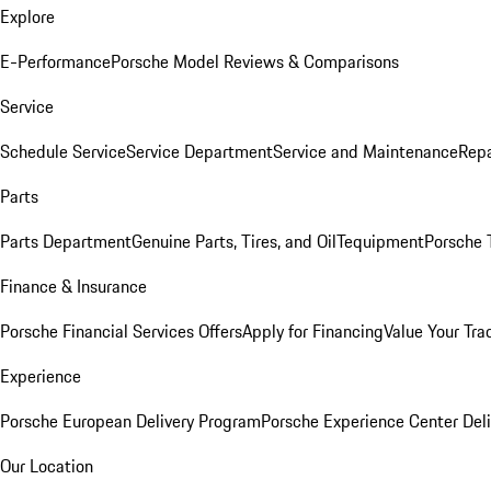
Explore
E-Performance
Porsche Model Reviews & Comparisons
Service
Schedule Service
Service Department
Service and Maintenance
Repa
Parts
Parts Department
Genuine Parts, Tires, and Oil
Tequipment
Porsche 
Finance & Insurance
Porsche Financial Services Offers
Apply for Financing
Value Your Tra
Experience
Porsche European Delivery Program
Porsche Experience Center Deli
Our Location