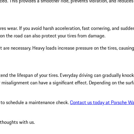
ced. This provides a smoother ride, prevents vibration, and reduces
ires wear. If you avoid harsh acceleration, fast cornering, and sudd
s on the road can also protect your tires from damage.
hat are necessary. Heavy loads increase pressure on the tires, causi
d the lifespan of your tires. Everyday driving can gradually knock y
 misalignment can have a significant effect. Depending on the surf
ger to schedule a maintenance check.
Contact us today at Porsche Wa
 thoughts with us.