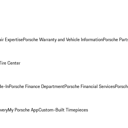
ir Expertise
Porsche Warranty and Vehicle Information
Porsche Part
Tire Center
de-In
Porsche Finance Department
Porsche Financial Services
Porsch
very
My Porsche App
Custom-Built Timepieces