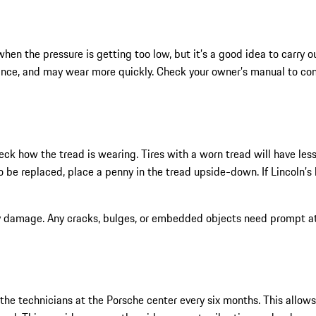
en the pressure is getting too low, but it’s a good idea to carry ou
mance, and may wear more quickly. Check your owner’s manual to con
heck how the tread is wearing. Tires with a worn tread will have les
be replaced, place a penny in the tread upside-down. If Lincoln’s he
ny damage. Any cracks, bulges, or embedded objects need prompt att
 the technicians at the Porsche center every six months. This allow