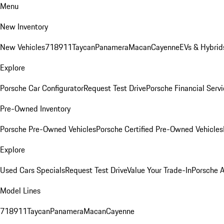
Menu
New Inventory
New Vehicles
718
911
Taycan
Panamera
Macan
Cayenne
EVs & Hybrid
Explore
Porsche Car Configurator
Request Test Drive
Porsche Financial Servi
Pre-Owned Inventory
Porsche Pre-Owned Vehicles
Porsche Certified Pre-Owned Vehicles
Explore
Used Cars Specials
Request Test Drive
Value Your Trade-In
Porsche 
Model Lines
718
911
Taycan
Panamera
Macan
Cayenne