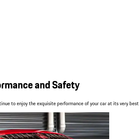
formance and Safety
nue to enjoy the exquisite performance of your car at its very best