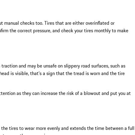
t manual checks too. Tires that are either overinflated or
firm the correct pressure, and check your tires monthly to make
s traction and may be unsafe on slippery road surfaces, such as
ad is visible, that’s a sign that the tread is worn and the tire
ention as they can increase the risk of a blowout and put you at
s the tires to wear more evenly and extends the time between a full