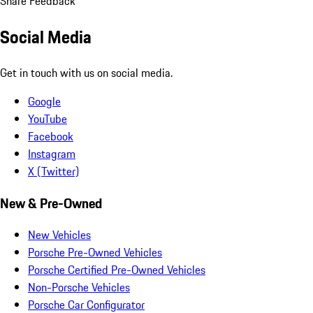
Share Feedback
Social Media
Get in touch with us on social media.
Google
YouTube
Facebook
Instagram
X (Twitter)
New & Pre-Owned
New Vehicles
Porsche Pre-Owned Vehicles
Porsche Certified Pre-Owned Vehicles
Non-Porsche Vehicles
Porsche Car Configurator