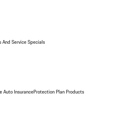
s And Service Specials
e Auto Insurance
Protection Plan Products