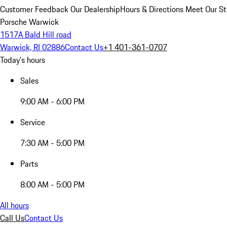
Customer Feedback
Our Dealership
Hours & Directions
Meet Our St
Porsche Warwick
1517A Bald Hill road
Warwick, RI 02886
Contact Us
+1 401-361-0707
Today's hours
Sales
9:00 AM - 6:00 PM
Service
7:30 AM - 5:00 PM
Parts
8:00 AM - 5:00 PM
All hours
Call Us
Contact Us