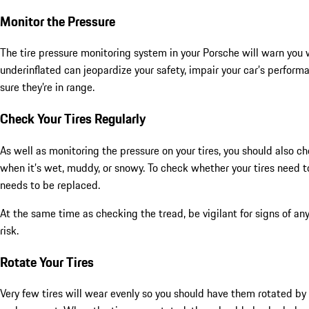
Monitor the Pressure
The tire pressure monitoring system in your Porsche will warn you wh
underinflated can jeopardize your safety, impair your car’s perfor
sure they’re in range.
Check Your Tires Regularly
As well as monitoring the pressure on your tires, you should also c
when it’s wet, muddy, or snowy. To check whether your tires need to 
needs to be replaced.
At the same time as checking the tread, be vigilant for signs of a
risk.
Rotate Your Tires
Very few tires will wear evenly so you should have them rotated by