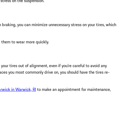
 stress on the suspension.
en braking, you can minimize unnecessary stress on your tires, which
ng them to wear more quickly.
our tires out of alignment, even if you’re careful to avoid any
aces you most commonly drive on, you should have the tires re-
rwick in Warwick, RI
to make an appointment for maintenance,