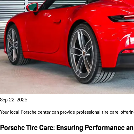
Sep 22, 2025
Your local Porsche center can provide professional tire care, offeri
Porsche Tire Care: Ensuring Performance a