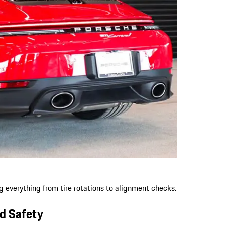
ng everything from tire rotations to alignment checks.
nd Safety