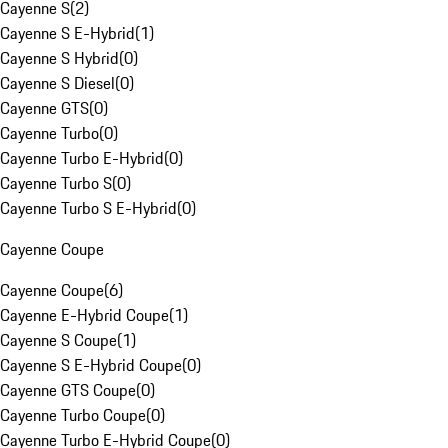
Cayenne S
(
2
)
Cayenne S E-Hybrid
(
1
)
Cayenne S Hybrid
(
0
)
Cayenne S Diesel
(
0
)
Cayenne GTS
(
0
)
Cayenne Turbo
(
0
)
Cayenne Turbo E-Hybrid
(
0
)
Cayenne Turbo S
(
0
)
Cayenne Turbo S E-Hybrid
(
0
)
Cayenne Coupe
Cayenne Coupe
(
6
)
Cayenne E-Hybrid Coupe
(
1
)
Cayenne S Coupe
(
1
)
Cayenne S E-Hybrid Coupe
(
0
)
Cayenne GTS Coupe
(
0
)
Cayenne Turbo Coupe
(
0
)
Cayenne Turbo E-Hybrid Coupe
(
0
)