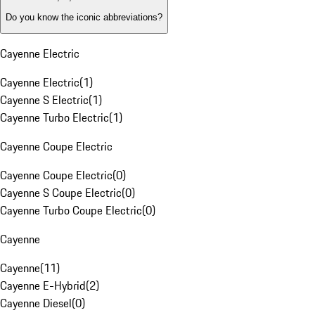
Do you know the iconic abbreviations?
Cayenne Electric
Cayenne Electric
(
1
)
Cayenne S Electric
(
1
)
Cayenne Turbo Electric
(
1
)
Cayenne Coupe Electric
Cayenne Coupe Electric
(
0
)
Cayenne S Coupe Electric
(
0
)
Cayenne Turbo Coupe Electric
(
0
)
Cayenne
Cayenne
(
11
)
Cayenne E-Hybrid
(
2
)
Cayenne Diesel
(
0
)