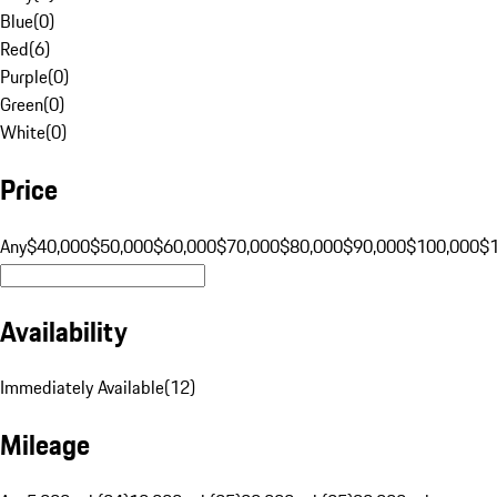
Blue
(
0
)
Red
(
6
)
Purple
(
0
)
Green
(
0
)
White
(
0
)
Price
Any
$40,000
$50,000
$60,000
$70,000
$80,000
$90,000
$100,000
$
Availability
Immediately Available
(
12
)
Mileage