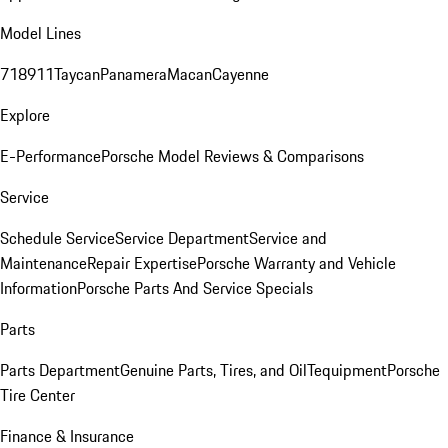
Model Lines
718
911
Taycan
Panamera
Macan
Cayenne
Explore
E-Performance
Porsche Model Reviews & Comparisons
Service
Schedule Service
Service Department
Service and
Maintenance
Repair Expertise
Porsche Warranty and Vehicle
Information
Porsche Parts And Service Specials
Parts
Parts Department
Genuine Parts, Tires, and Oil
Tequipment
Porsche
Tire Center
Finance & Insurance