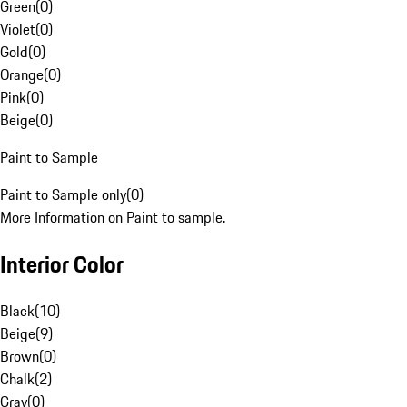
Green
(
0
)
Violet
(
0
)
Gold
(
0
)
Orange
(
0
)
Pink
(
0
)
Beige
(
0
)
Paint to Sample
Paint to Sample only
(
0
)
More Information on Paint to sample.
Interior Color
Black
(
10
)
Beige
(
9
)
Brown
(
0
)
Chalk
(
2
)
Gray
(
0
)