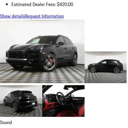
Estimated Dealer Fees: $420.00
Show details
Request Information
Sound