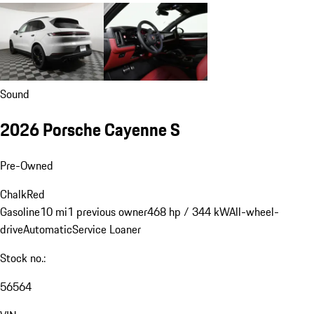
Sound
2026 Porsche Cayenne S
Pre-Owned
Chalk
Red
Gasoline
10 mi
1 previous owner
468 hp / 344 kW
All-wheel-
drive
Automatic
Service Loaner
Stock no.:
56564