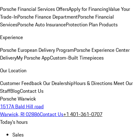
Porsche Financial Services Offers
Apply for Financing
Value Your
Trade-In
Porsche Finance Department
Porsche Financial
Services
Porsche Auto Insurance
Protection Plan Products
Experience
Porsche European Delivery Program
Porsche Experience Center
Delivery
My Porsche App
Custom-Built Timepieces
Our Location
Customer Feedback
Our Dealership
Hours & Directions
Meet Our
Staff
Blog
Contact Us
Porsche Warwick
1517A Bald Hill road
Warwick, RI 02886
Contact Us
+1 401-361-0707
Today's hours
Sales