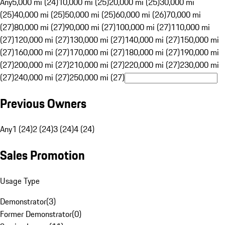
Any
5,000 mi (24)
10,000 mi (25)
20,000 mi (25)
30,000 mi
(25)
40,000 mi (25)
50,000 mi (25)
60,000 mi (26)
70,000 mi
(27)
80,000 mi (27)
90,000 mi (27)
100,000 mi (27)
110,000 mi
(27)
120,000 mi (27)
130,000 mi (27)
140,000 mi (27)
150,000 mi
(27)
160,000 mi (27)
170,000 mi (27)
180,000 mi (27)
190,000 mi
(27)
200,000 mi (27)
210,000 mi (27)
220,000 mi (27)
230,000 mi
(27)
240,000 mi (27)
250,000 mi (27)
Previous Owners
Any
1 (24)
2 (24)
3 (24)
4 (24)
Sales Promotion
Usage Type
Demonstrator
(
3
)
Former Demonstrator
(
0
)