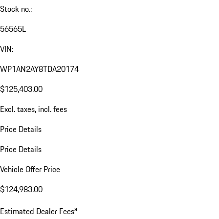
Stock no.:
56565L
VIN:
WP1AN2AY8TDA20174
$125,403.00
Excl. taxes, incl. fees
Price Details
Price Details
Vehicle Offer Price
$124,983.00
a
Estimated Dealer Fees