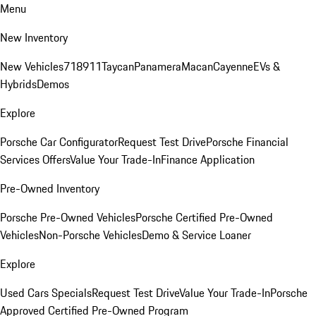
Menu
New Inventory
New Vehicles
718
911
Taycan
Panamera
Macan
Cayenne
EVs &
Hybrids
Demos
Explore
Porsche Car Configurator
Request Test Drive
Porsche Financial
Services Offers
Value Your Trade-In
Finance Application
Pre-Owned Inventory
Porsche Pre-Owned Vehicles
Porsche Certified Pre-Owned
Vehicles
Non-Porsche Vehicles
Demo & Service Loaner
Explore
Used Cars Specials
Request Test Drive
Value Your Trade-In
Porsche
Approved Certified Pre-Owned Program