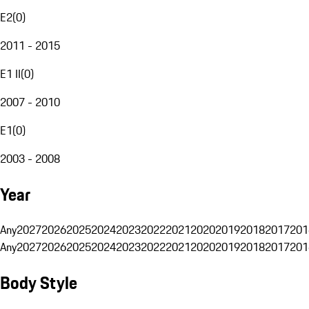
E2
(
0
)
2011 - 2015
E1 II
(
0
)
2007 - 2010
E1
(
0
)
2003 - 2008
Year
Any
2027
2026
2025
2024
2023
2022
2021
2020
2019
2018
2017
201
Any
2027
2026
2025
2024
2023
2022
2021
2020
2019
2018
2017
201
Body Style