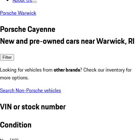
About Us
Porsche Warwick
Porsche Cayenne
New and pre-owned cars near Warwick, RI
Filter
Looking for vehicles from
other brands
? Check our inventory for
more options.
Search Non-Porsche vehicles
VIN or stock number
Condition