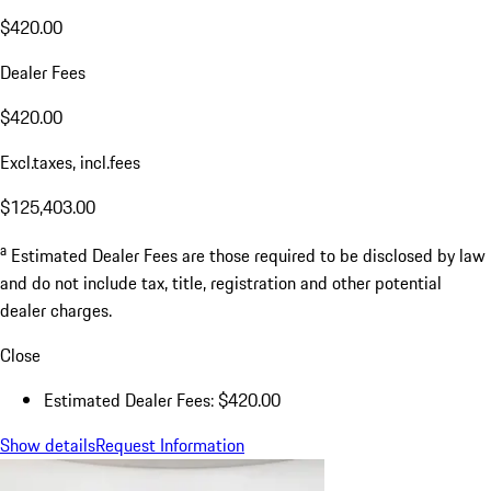
$420.00
Dealer Fees
$420.00
Excl.taxes, incl.fees
$125,403.00
a
Estimated Dealer Fees are those required to be disclosed by law
and do not include tax, title, registration and other potential
dealer charges.
Close
Estimated Dealer Fees: $420.00
Show details
Request Information