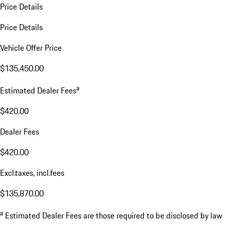
Price Details
Price Details
Vehicle Offer Price
$135,450.00
a
Estimated Dealer Fees
$420.00
Dealer Fees
$420.00
Excl.taxes, incl.fees
$135,870.00
a
Estimated Dealer Fees are those required to be disclosed by law