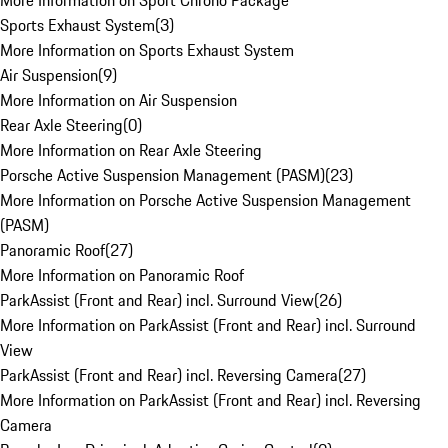
More Information on Sport Chrono Package
Sports Exhaust System
(
3
)
More Information on Sports Exhaust System
Air Suspension
(
9
)
More Information on Air Suspension
Rear Axle Steering
(
0
)
More Information on Rear Axle Steering
Porsche Active Suspension Management (PASM)
(
23
)
More Information on Porsche Active Suspension Management
(PASM)
Panoramic Roof
(
27
)
More Information on Panoramic Roof
ParkAssist (Front and Rear) incl. Surround View
(
26
)
More Information on ParkAssist (Front and Rear) incl. Surround
View
ParkAssist (Front and Rear) incl. Reversing Camera
(
27
)
More Information on ParkAssist (Front and Rear) incl. Reversing
Camera