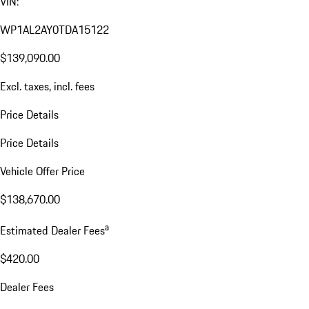
VIN:
WP1AL2AY0TDA15122
$139,090.00
Excl. taxes, incl. fees
Price Details
Price Details
Vehicle Offer Price
$138,670.00
a
Estimated Dealer Fees
$420.00
Dealer Fees