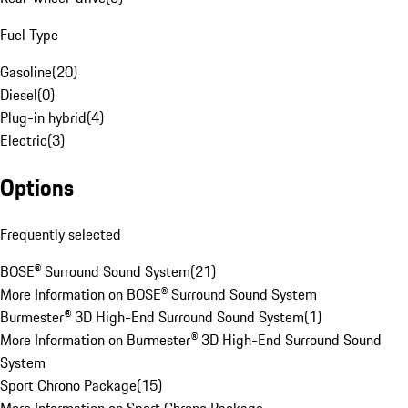
Fuel Type
Gasoline
(
20
)
Diesel
(
0
)
Plug-in hybrid
(
4
)
Electric
(
3
)
Options
Frequently selected
BOSE® Surround Sound System
(
21
)
More Information on BOSE® Surround Sound System
Burmester® 3D High-End Surround Sound System
(
1
)
More Information on Burmester® 3D High-End Surround Sound
System
Sport Chrono Package
(
15
)