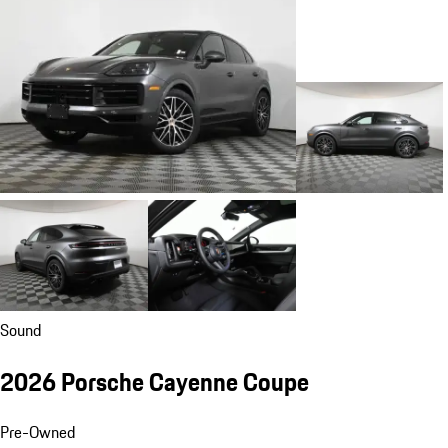
Sound
2026 Porsche Cayenne Coupe
Pre-Owned