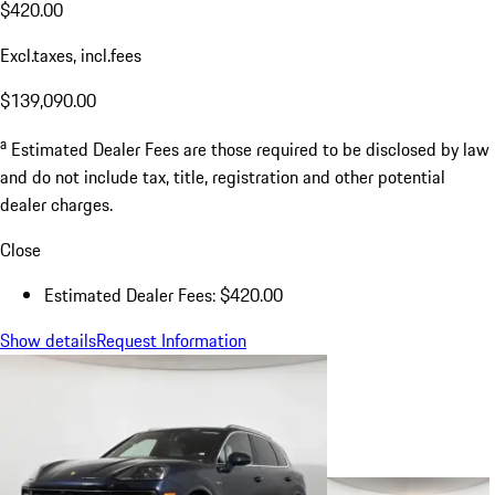
$420.00
Excl.taxes, incl.fees
$139,090.00
a
Estimated Dealer Fees are those required to be disclosed by law
and do not include tax, title, registration and other potential
dealer charges.
Close
Estimated Dealer Fees: $420.00
Show details
Request Information