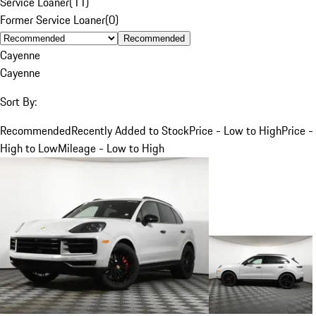
Service Loaner
(
11
)
Former Service Loaner
(
0
)
Recommended
Cayenne
Cayenne
Sort By:
Recommended
Recently Added to Stock
Price - Low to High
Price -
High to Low
Mileage - Low to High