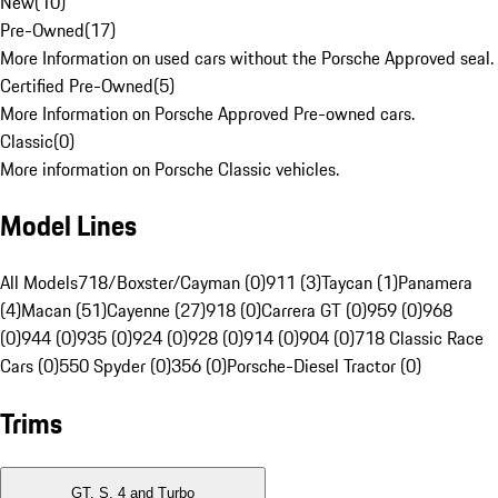
New
(
10
)
Pre-Owned
(
17
)
More Information on used cars without the Porsche Approved seal.
Certified Pre-Owned
(
5
)
More Information on Porsche Approved Pre-owned cars.
Classic
(
0
)
More information on Porsche Classic vehicles.
Model Lines
All Models
718/Boxster/Cayman (0)
911 (3)
Taycan (1)
Panamera
(4)
Macan (51)
Cayenne (27)
918 (0)
Carrera GT (0)
959 (0)
968
(0)
944 (0)
935 (0)
924 (0)
928 (0)
914 (0)
904 (0)
718 Classic Race
Cars (0)
550 Spyder (0)
356 (0)
Porsche-Diesel Tractor (0)
Trims
GT, S, 4 and Turbo