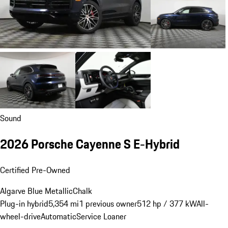
Sound
2026 Porsche Cayenne S E-Hybrid
Certified Pre-Owned
Algarve Blue Metallic
Chalk
Plug-in hybrid
5,354 mi
1 previous owner
512 hp / 377 kW
All-
wheel-drive
Automatic
Service Loaner