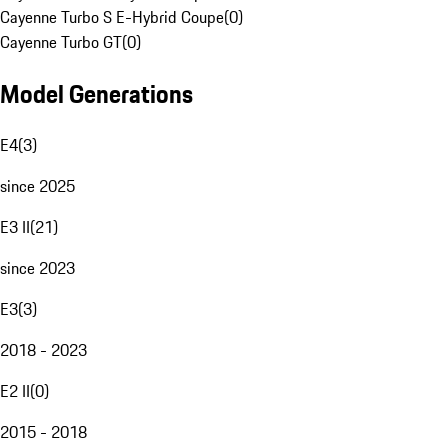
Cayenne Turbo S E-Hybrid Coupe
(
0
)
Cayenne Turbo GT
(
0
)
Model Generations
E4
(
3
)
since 2025
E3 II
(
21
)
since 2023
E3
(
3
)
2018 - 2023
E2 II
(
0
)
2015 - 2018