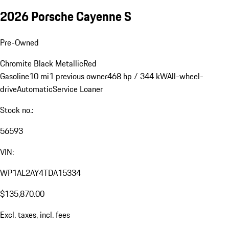
2026 Porsche Cayenne S
Pre-Owned
Chromite Black Metallic
Red
Gasoline
10 mi
1 previous owner
468 hp / 344 kW
All-wheel-
drive
Automatic
Service Loaner
Stock no.:
56593
VIN:
WP1AL2AY4TDA15334
$135,870.00
Excl. taxes, incl. fees