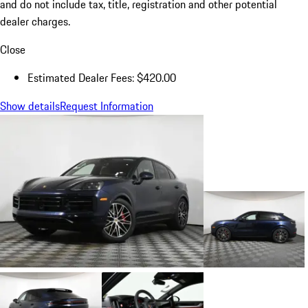
and do not include tax, title, registration and other potential
dealer charges.
Close
Estimated Dealer Fees: $420.00
Show details
Request Information