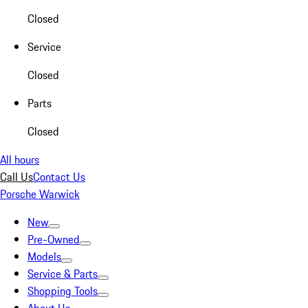
Closed
Service
Closed
Parts
Closed
All hours
Call Us
Contact Us
Porsche Warwick
New
Pre-Owned
Models
Service & Parts
Shopping Tools