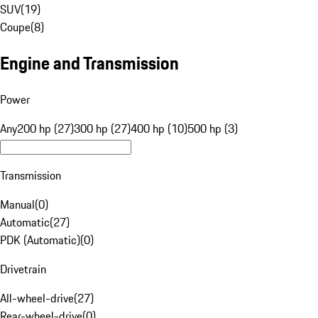
SUV
(
19
)
Coupe
(
8
)
Engine and Transmission
Power
Any
200 hp (27)
300 hp (27)
400 hp (10)
500 hp (3)
Transmission
Manual
(
0
)
Automatic
(
27
)
PDK (Automatic)
(
0
)
Drivetrain
All-wheel-drive
(
27
)
Rear-wheel-drive
(
0
)