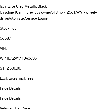
Quartzite Grey Metallic
Black
Gasoline
10 mi
1 previous owner
348 hp / 256 kW
All-wheel-
drive
Automatic
Service Loaner
Stock no.:
56587
VIN:
WP1BA2AY7TDA36351
$112,500.00
Excl. taxes, incl. fees
Price Details
Price Details
Vehicle Offer Price