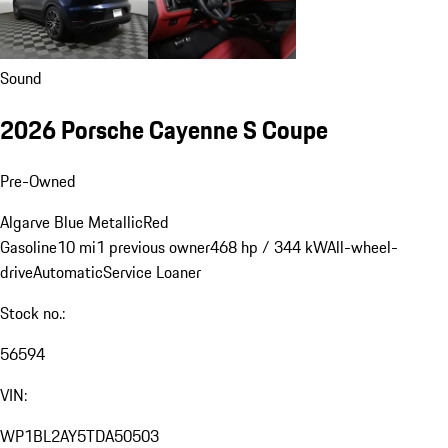
Sound
2026 Porsche Cayenne S Coupe
Pre-Owned
Algarve Blue Metallic
Red
Gasoline
10 mi
1 previous owner
468 hp / 344 kW
All-wheel-
drive
Automatic
Service Loaner
Stock no.:
56594
VIN:
WP1BL2AY5TDA50503