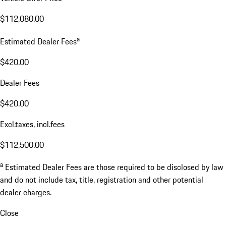
$112,080.00
a
Estimated Dealer Fees
$420.00
Dealer Fees
$420.00
Excl.taxes, incl.fees
$112,500.00
a
Estimated Dealer Fees are those required to be disclosed by law
and do not include tax, title, registration and other potential
dealer charges.
Close