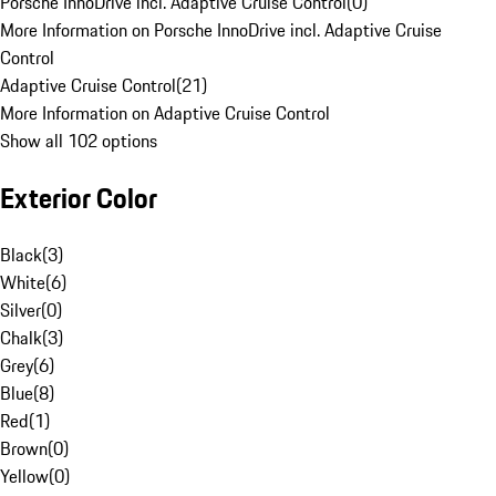
Porsche InnoDrive incl. Adaptive Cruise Control
(
0
)
More Information on Porsche InnoDrive incl. Adaptive Cruise
Control
Adaptive Cruise Control
(
21
)
More Information on Adaptive Cruise Control
Show all 102 options
Exterior Color
Black
(
3
)
White
(
6
)
Silver
(
0
)
Chalk
(
3
)
Grey
(
6
)
Blue
(
8
)
Red
(
1
)
Brown
(
0
)
Yellow
(
0
)