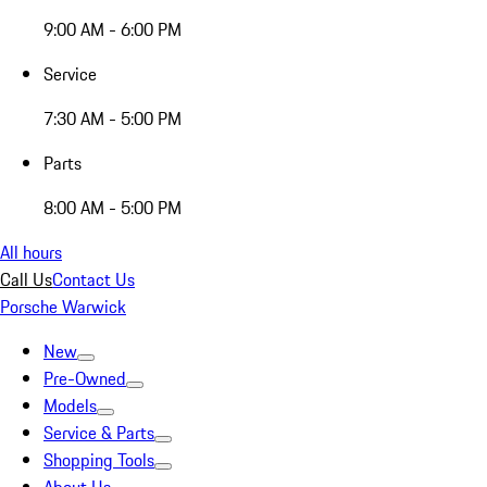
9:00 AM - 6:00 PM
Service
7:30 AM - 5:00 PM
Parts
8:00 AM - 5:00 PM
All hours
Call Us
Contact Us
Porsche Warwick
New
Pre-Owned
Models
Service & Parts
Shopping Tools