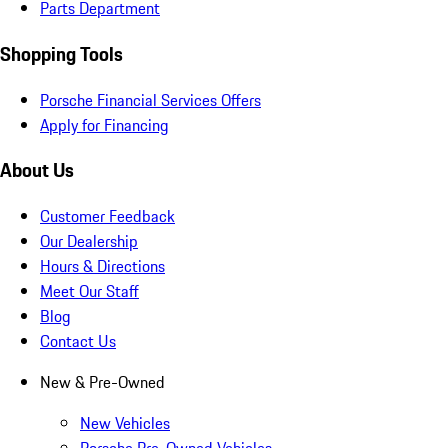
Parts Department
Shopping Tools
Porsche Financial Services Offers
Apply for Financing
About Us
Customer Feedback
Our Dealership
Hours & Directions
Meet Our Staff
Blog
Contact Us
New & Pre-Owned
New Vehicles