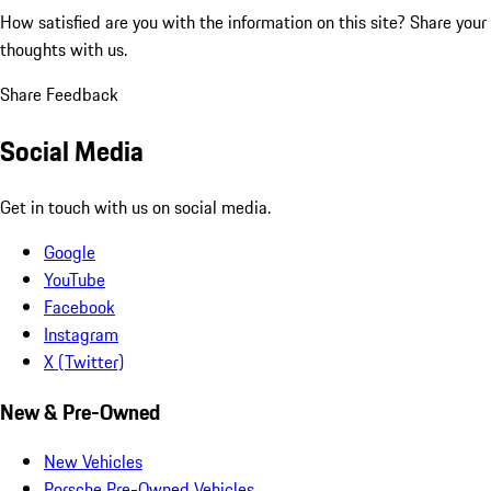
How satisfied are you with the information on this site?
Share your
thoughts with us.
Share Feedback
Social Media
Get in touch with us on social media.
Google
YouTube
Facebook
Instagram
X (Twitter)
New & Pre-Owned
New Vehicles
Porsche Pre-Owned Vehicles