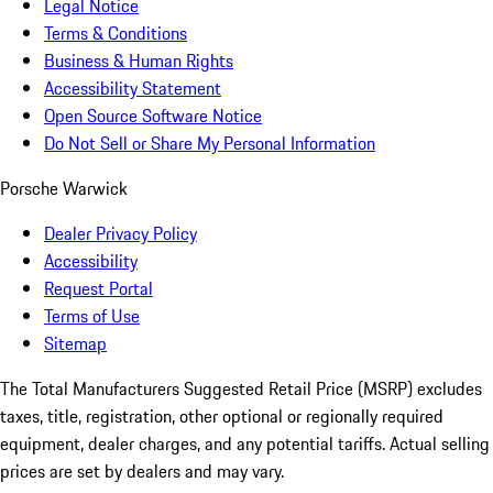
Legal Notice
Terms & Conditions
Business & Human Rights
Accessibility Statement
Open Source Software Notice
Do Not Sell or Share My Personal Information
Porsche Warwick
Dealer Privacy Policy
Accessibility
Request Portal
Terms of Use
Sitemap
The Total Manufacturers Suggested Retail Price (MSRP) excludes
taxes, title, registration, other optional or regionally required
equipment, dealer charges, and any potential tariffs. Actual selling
prices are set by dealers and may vary.