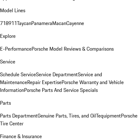
Model Lines
718
911
Taycan
Panamera
Macan
Cayenne
Explore
E-Performance
Porsche Model Reviews & Comparisons
Service
Schedule Service
Service Department
Service and
Maintenance
Repair Expertise
Porsche Warranty and Vehicle
Information
Porsche Parts And Service Specials
Parts
Parts Department
Genuine Parts, Tires, and Oil
Tequipment
Porsche
Tire Center
Finance & Insurance