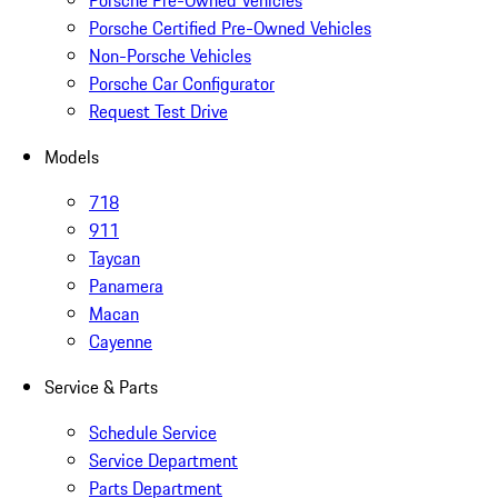
Porsche Pre-Owned Vehicles
Porsche Certified Pre-Owned Vehicles
Non-Porsche Vehicles
Porsche Car Configurator
Request Test Drive
Models
718
911
Taycan
Panamera
Macan
Cayenne
Service & Parts
Schedule Service
Service Department
Parts Department