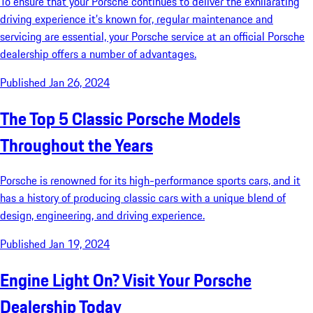
To ensure that your Porsche continues to deliver the exhilarating
driving experience it’s known for, regular maintenance and
servicing are essential, your Porsche service at an official Porsche
dealership offers a number of advantages.
Published Jan 26, 2024
The Top 5 Classic Porsche Models
Throughout the Years
Porsche is renowned for its high-performance sports cars, and it
has a history of producing classic cars with a unique blend of
design, engineering, and driving experience.
Published Jan 19, 2024
Engine Light On? Visit Your Porsche
Dealership Today