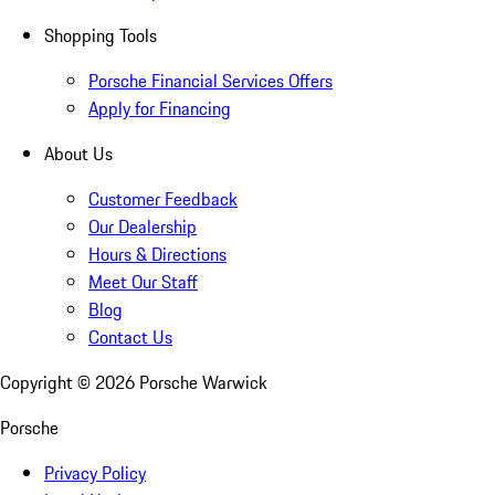
Shopping Tools
Porsche Financial Services Offers
Apply for Financing
About Us
Customer Feedback
Our Dealership
Hours & Directions
Meet Our Staff
Blog
Contact Us
Copyright ©
2026
Porsche Warwick
Porsche
Privacy Policy