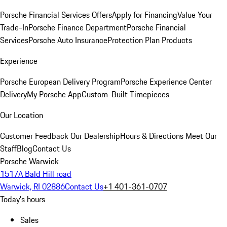
Porsche Financial Services Offers
Apply for Financing
Value Your
Trade-In
Porsche Finance Department
Porsche Financial
Services
Porsche Auto Insurance
Protection Plan Products
Experience
Porsche European Delivery Program
Porsche Experience Center
Delivery
My Porsche App
Custom-Built Timepieces
Our Location
Customer Feedback
Our Dealership
Hours & Directions
Meet Our
Staff
Blog
Contact Us
Porsche Warwick
1517A Bald Hill road
Warwick, RI 02886
Contact Us
+1 401-361-0707
Today's hours
Sales