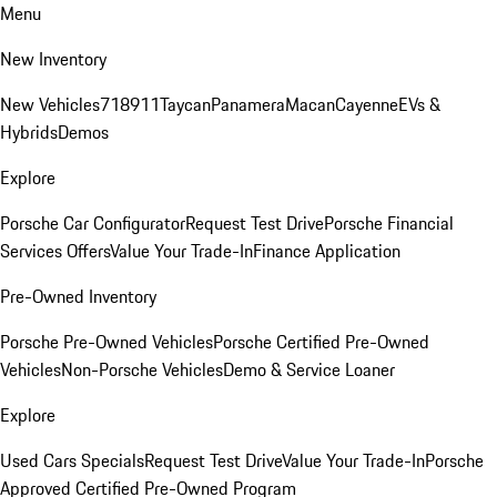
Menu
New Inventory
New Vehicles
718
911
Taycan
Panamera
Macan
Cayenne
EVs &
Hybrids
Demos
Explore
Porsche Car Configurator
Request Test Drive
Porsche Financial
Services Offers
Value Your Trade-In
Finance Application
Pre-Owned Inventory
Porsche Pre-Owned Vehicles
Porsche Certified Pre-Owned
Vehicles
Non-Porsche Vehicles
Demo & Service Loaner
Explore
Used Cars Specials
Request Test Drive
Value Your Trade-In
Porsche
Approved Certified Pre-Owned Program