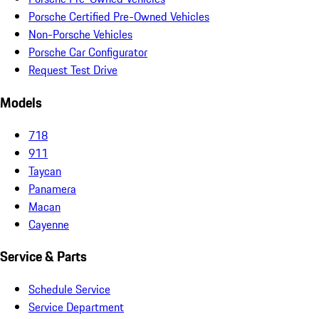
Porsche Certified Pre-Owned Vehicles
Non-Porsche Vehicles
Porsche Car Configurator
Request Test Drive
Models
718
911
Taycan
Panamera
Macan
Cayenne
Service & Parts
Schedule Service
Service Department