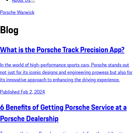
About Us
Porsche Warwick
Blog
What is the Porsche Track Precision App?
In the world of high-performance sports cars, Porsche stands out
not just for its iconic designs and engineering prowess but also for
its innovative approach to enhancing the driving experience.
Published Feb 2, 2024
6 Benefits of Getting Porsche Service at a
Porsche Dealership