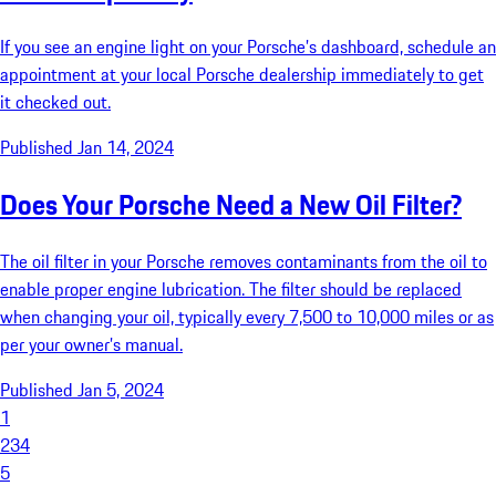
If you see an engine light on your Porsche’s dashboard, schedule an
appointment at your local Porsche dealership immediately to get
it checked out.
Published Jan 14, 2024
Does Your Porsche Need a New Oil Filter?
The oil filter in your Porsche removes contaminants from the oil to
enable proper engine lubrication. The filter should be replaced
when changing your oil, typically every 7,500 to 10,000 miles or as
per your owner’s manual.
Published Jan 5, 2024
1
2
3
4
5